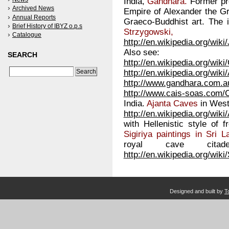
India,
Gandhara.
Former pro
Archived News
Empire of Alexander the Gr
Annual Reports
Graeco-Buddhist art. The 
Brief History of IBYZ o.p.s
Strzygowski,
Catalogue
http://en.wikipedia.org/wik
Also see:
SEARCH
http://en.wikipedia.org/wik
http://en.wikipedia.org/wik
http://www.gandhara.com.a
http://www.cais-soas.com/
India.
Ajanta Caves
in West
http://en.wikipedia.org/wik
with Hellenistic style of 
Sigiriya paintings in Sri L
royal cave cit
http://en.wikipedia.org/wiki/
Designed and built by
T