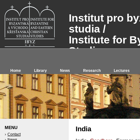
Institut pro 
studia /
Institute for 
Studies, o.p.s
Home
Library
News
Research
Lectures
MENU
India
Contact
News